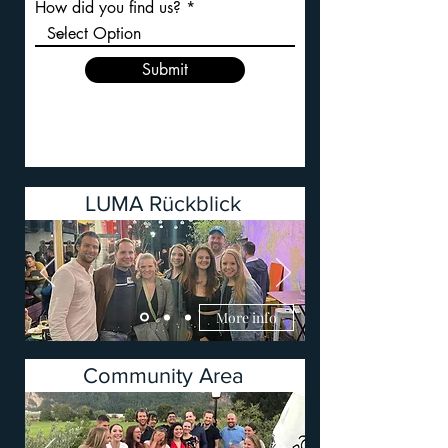
How did you find us?
Submit
LUMA Rückblick
More info
Community Area