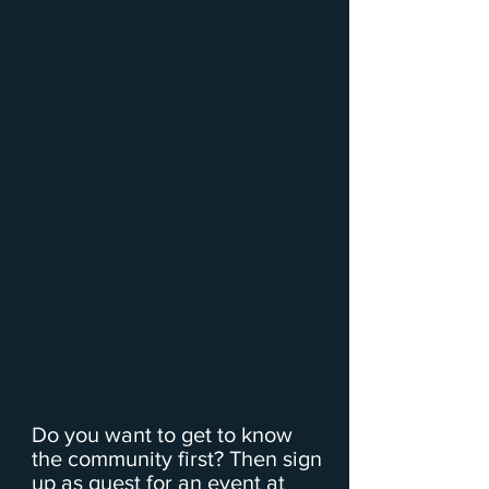
Do you want to get to know
the community first? Then sign
up as guest for an event at