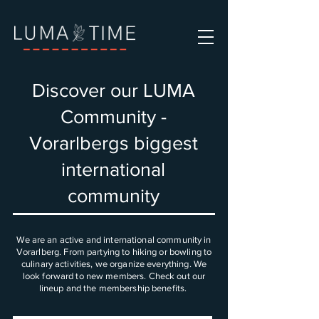
Discover our LUMA
Community -
Vorarlbergs biggest
international
community
We are an active and international community in
Vorarlberg. From partying to hiking or bowling to
culinary activities, we organize everything. We
look forward to new members. Check out our
lineup and the membership benefits.