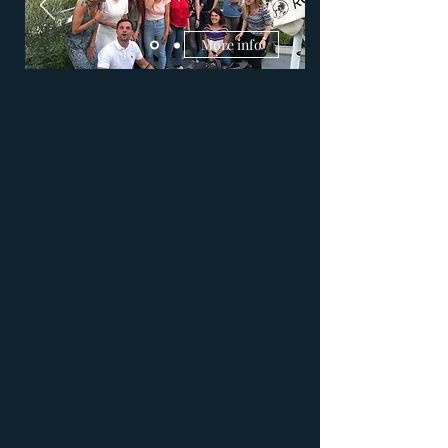
More info