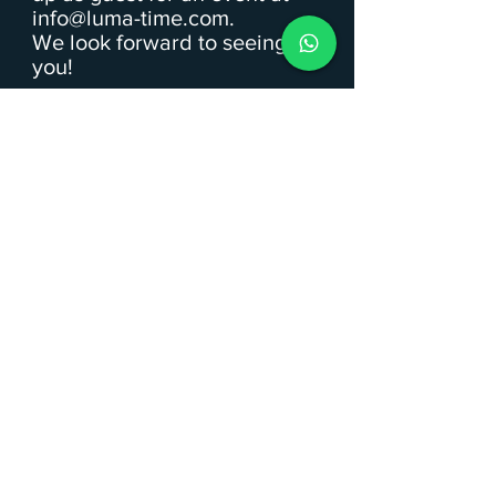
info@luma-time.com
.
We look forward to seeing
you!
Upcoming Events
Panorama Day Hike in
Oberstdorf (4h)