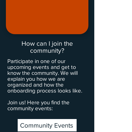
How can I join the
community?
Participate in one of our
upcoming events and get to
know the community. We will
explain you how we are
organized and how the
onboarding process looks like.
Join us! Here you find the
community events:
Community Events