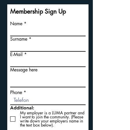
Membership Sign Up
Name
Surname
E-Mail
Message here
Phone
Additional:
My employer is a LUMA partner and
I want to join the community. (Please
write down your employers name in
the text box below).