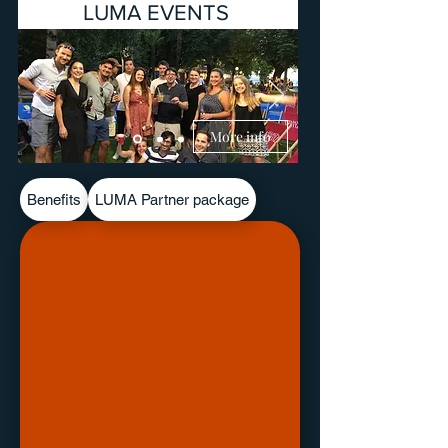
LUMA EVENTS
More info
Benefits
LUMA Partner package