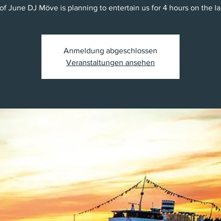
 of June DJ Möve is planning to entertain us for 4 hours on the la
Anmeldung abgeschlossen
Veranstaltungen ansehen