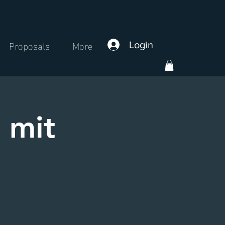
Proposals
More
Login
 mit