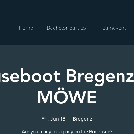
Home
Bachelor parties
Teamevent
seboot Bregenz
MÖWE
Fri, Jun 16
  |  
Bregenz
Are you ready for a party on the Bodensee?