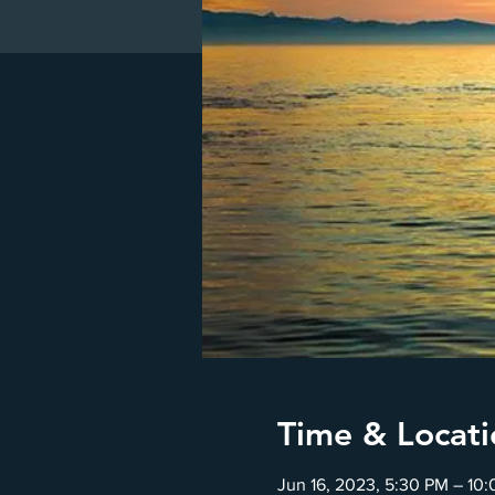
Time & Locati
Jun 16, 2023, 5:30 PM – 10