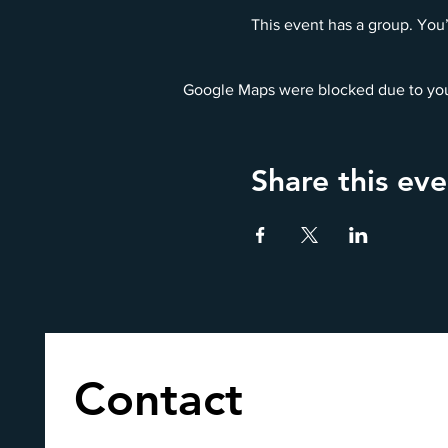
This event has a group. You’
Google Maps were blocked due to your
Share this eve
Contact