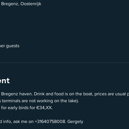
 Bregenz, Oostenrijk
her guests
ent
 Bregenz haven. Drink and food is on the boat, prices are usual 
terminals are not working on the lake).
 for early birds for €34,XX.
d info, ask me on +31640758008. Gergely