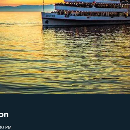
on
:00 PM