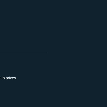
pub prices.