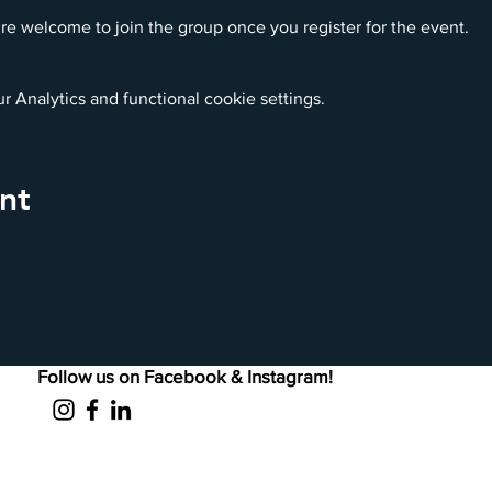
re welcome to join the group once you register for the event.
 Analytics and functional cookie settings.
nt
Follow us on Facebook & Instagram!