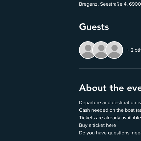
Bregenz, Seestraße 4, 6900
Guests
+ 2 ot
About the ev
Departure and destination is
Cash needed on the boat (as 
Tickets are already available
Buy a ticket here
Do you have questions, nee