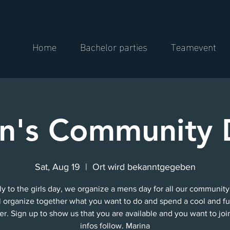
Home
Bachelor parties
Teamevent
n's Community 
Sat, Aug 19
  |  
Ort wird bekanntgegeben
ly to the girls day, we organize a mens day for all our community
l organize together what you want to do and spend a cool and f
er. Sign up to show us that you are available and you want to joi
infos follow. Marina