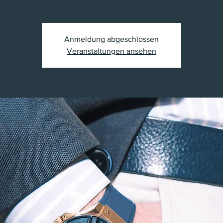
Anmeldung abgeschlossen
Veranstaltungen ansehen