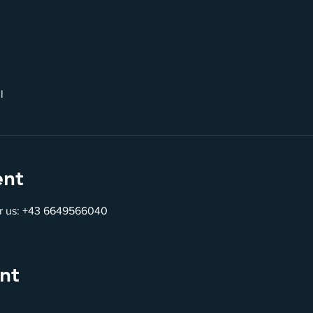
l
ent
for us: +43 6649566040
nt