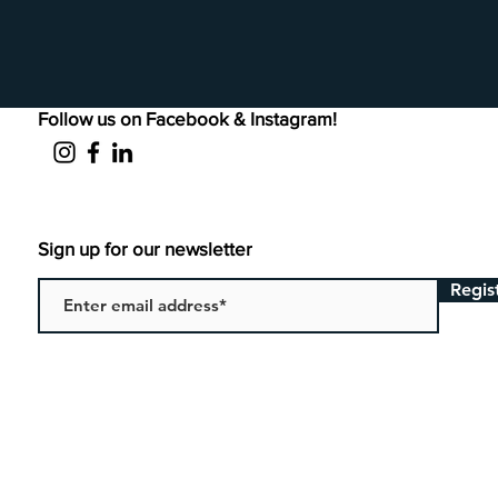
Follow us on Facebook & Instagram!
Sign up for our newsletter
Regis