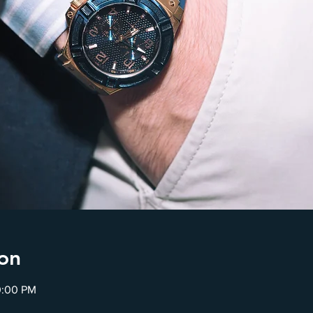
on
0:00 PM