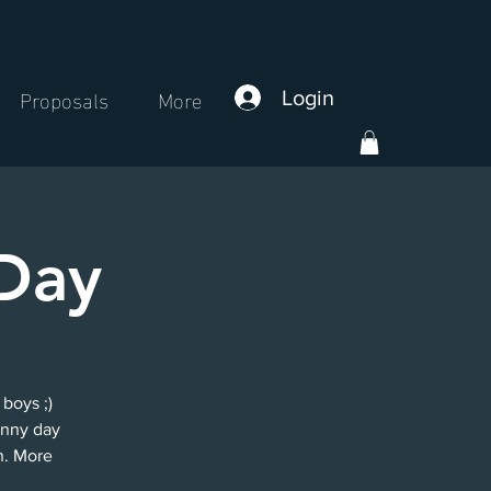
Proposals
More
Login
Day
 boys ;)
unny day
n. More