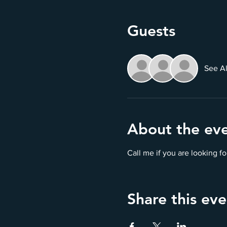
Guests
See Al
About the ev
Call me if you are looking 
Share this eve