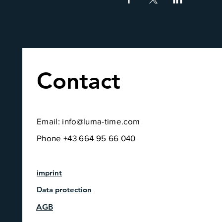
Contact
Email:
info@luma-time.com
Phone +43 664 95 66 040
imprint
Data protection
AGB