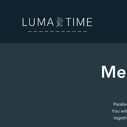
Me
Paralle
You wil
togeth