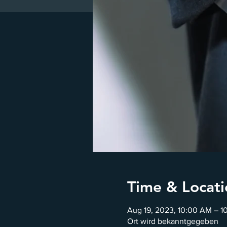
Time & Locati
Aug 19, 2023, 10:00 AM – 1
Ort wird bekanntgegeben