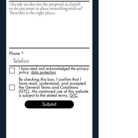
Already an idea for the proposal in Zurich
or do you want to share something with us?
Then this is the right place:
Phone
I have read and acknowledged the privacy
policy.
data protection
By checking this box, I confirm that I
have read, understood, and accepted
the General Terms and Conditions
(GTC). My continued use of this website
is subject to the stated terms.
GTC
Submit