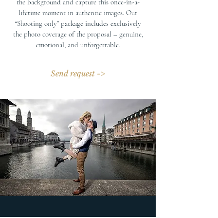
the background and capture this once-in-a-
lifetime moment in authentic images. Our
“Shooting only” package includes exclusively
the photo coverage of the proposal – genuine,
emotional, and unforgettable.
Send request ->