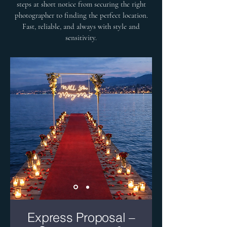
steps at short notice from securing the right
photographer to finding the perfect location.
Fast, reliable, and always with style and
sensitivity.
Express Proposal –