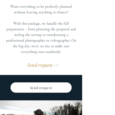
Want everything to be perfectly planned
without leaving anything to chance?
With this package, we handle the full
preparation – from planning the proposal and
styling the setting to coordinating a
professional photographer or videographer. On
the big day, we’re on site to make sure
everything runs seamlessly.
Send request ->
Send request