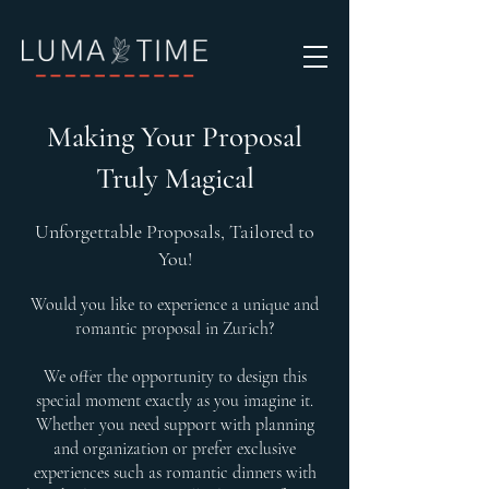
Making Your Proposal
Truly Magical
Unforgettable Proposals, Tailored to
You!
Would you like to experience a unique and
romantic proposal in Zurich?
We offer the opportunity to design this
special moment exactly as you imagine it.
Whether you need support with planning
and organization or prefer exclusive
experiences such as romantic dinners with