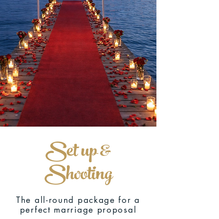
Set up &
Shooting
The all-round package for a
perfect marriage proposal