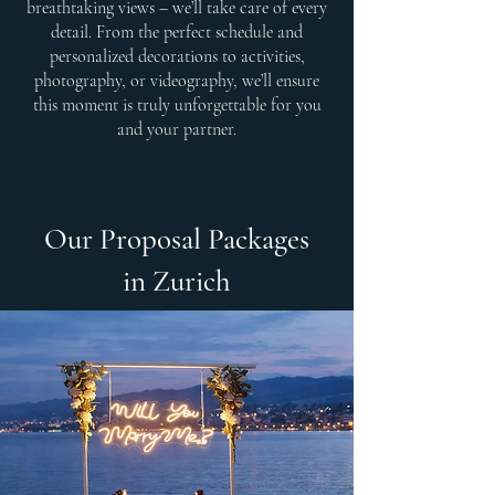
breathtaking views – we’ll take care of every
detail. From the perfect schedule and
personalized decorations to activities,
photography, or videography, we’ll ensure
this moment is truly unforgettable for you
and your partner.
Our Proposal Packages
in Zurich