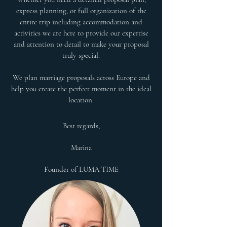
express planning, or full organization of the
entire trip including accommodation and
activities we are here to provide our expertise
and attention to detail to make your proposal
truly special.
We plan marriage proposals across Europe and
help you create the perfect moment in the ideal
location.​
Best regards,
Marina
Founder of LUMA TIME