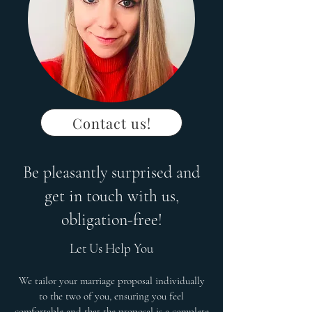
Contact us!
Be pleasantly surprised and
get in touch with us,
obligation-free!
Let Us Help You
We tailor your marriage proposal individually
to the two of you, ensuring you feel
comfortable and that the proposal is a complete