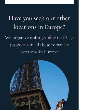
Have you seen our other
locations in Europe?
We organize unforgettable marriage
proposals in all these romantic
locations in Europe: