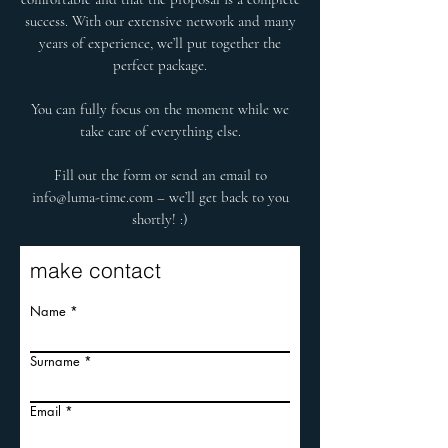
success. With our extensive network and many
years of experience, we’ll put together the
perfect package.
You can fully focus on the moment while we
take care of everything else.
Fill out the form or send an email to
info@luma-time.com
– we’ll get back to you
shortly! :)
make contact
Name
Surname
Email