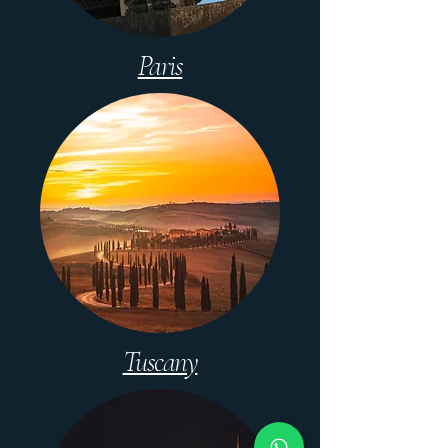
Paris
Tuscany