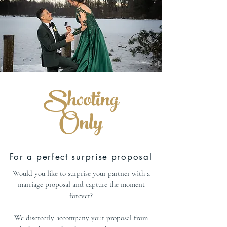
Shooting
Only
For a perfect surprise proposal
Would you like to surprise your partner with a
marriage proposal and capture the moment
forever?
We discreetly accompany your proposal from