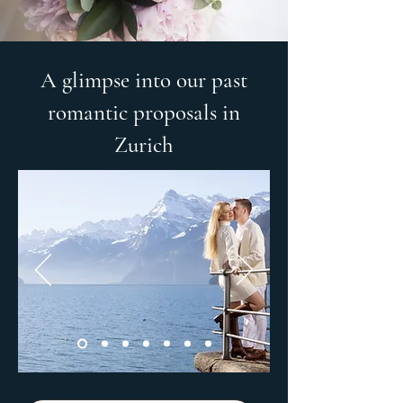
A glimpse into our past
romantic proposals in
Zurich