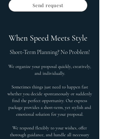
Send request
When Speed Meets Style
Short-Term Planning? No Problem!
We organize your proposal quickly, creatively,
and individually.
Sometimes things just need to happen fast
whether you decide spontaneously or suddenly
find the perfect opportunity. Our express
package provides a short-term, yet stylish and
emotional solution for your proposal.
We respond flexibly to your wishes, offer
thorough guidance, and handle all necessary