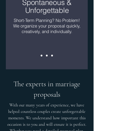
Spontaneous &
Unforgettable
Short-Term Planning? No Problem!
We organize your proposal quickly,
creatively, and individually.
The experts in marriage
proposals
With our many years of experience, we have
helped countless couples create unforgettable
moments. We understand how important this
occasion is to you and will ensure it is perfect.
Whether you need a detailed proposal plan,