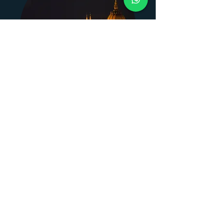
Budapest