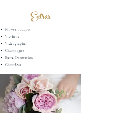
Extras
Flower Bouquet
Violinist
Videographer
Champagne
Extra Decoration
Chauffeur